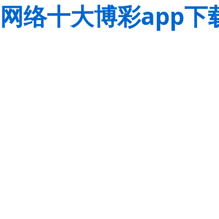
网络十大博彩app下