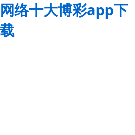
网络十大博彩app下
载