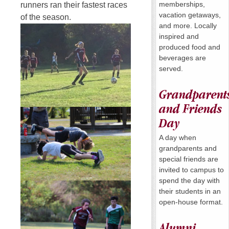
memberships,
runners ran their fastest races
vacation getaways,
of the season.
and more. Locally
inspired and
produced food and
beverages are
served.
Grandparent
and Friends
Day
A day when
grandparents and
special friends are
invited to campus to
spend the day with
their students in an
open-house format.
Alumni