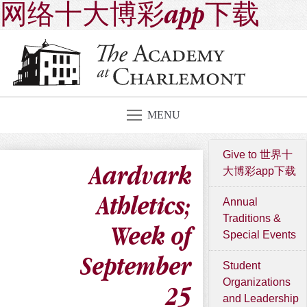
网络十大博彩app下载
MENU
Give to 世界十
Aardvark
大博彩app下载
Athletics;
Annual
Traditions &
Week of
Special Events
September
Student
Organizations
25
and Leadership