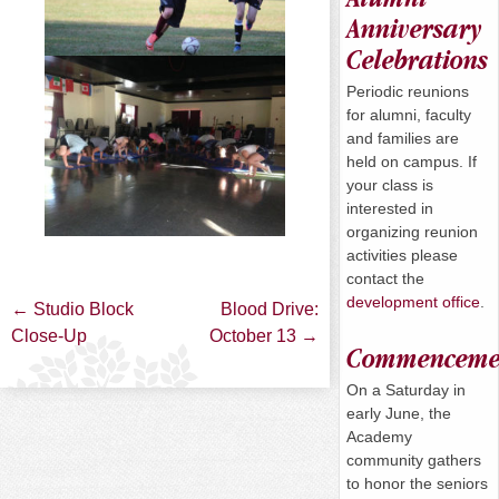
Anniversary
Celebrations
Periodic reunions
for alumni, faculty
and families are
held on campus. If
your class is
interested in
organizing reunion
activities please
contact the
development office
.
Post
←
Studio Block
Blood Drive:
Close-Up
October 13
→
Commenceme
navigation
On a
Saturday
in
early June, the
Academy
community gathers
to honor the seniors