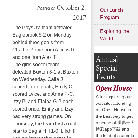
October 2,
Posted on
Our Lunch
2017
Program
The Boys JV team defeated
Exploring the
Eaglebrook 5-2
on Monday
World
behind three goals from
Charlie P, one from Atticus R,
Annual
and one from Alex T.
The girls soccer team
Special
defeated Buxton 8-1 at Buxton
Events
on Wednesday
. Calla J
scored three goals, Emily C
Open House
scored twice, and Anna P-C,
After exploring our
Izzy B, and Elaina G-B each
website, attending
scored once. Emily and Izzy
an Open House is
the best way to get
had very strong games.
On
a sense of 世界十大
Thursday
, the team lost a nail-
博彩app下载 and
biter to Eagle Hill 1-0. Lilah F
the kind of students