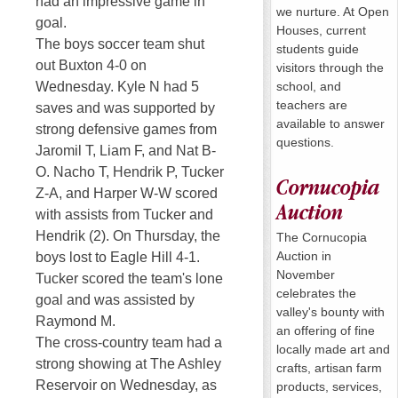
had an impressive game in
we nurture. At Open
goal.
Houses, current
The boys soccer team shut
students guide
out Buxton 4-0
on
visitors through the
school, and
Wednesday
. Kyle N had 5
teachers are
saves and was supported by
available to answer
strong defensive games from
questions.
Jaromil T, Liam F, and Nat B-
O. Nacho T, Hendrik P, Tucker
Cornucopia
Z-A, and Harper W-W scored
Auction
with assists from Tucker and
Hendrik (2).
On Thursday
, the
The Cornucopia
Auction in
boys lost to Eagle Hill 4-1.
November
Tucker scored the team's lone
celebrates the
goal and was assisted by
valley's bounty with
Raymond M.
an offering of fine
The cross-country team had a
locally made art and
strong showing at The Ashley
crafts, artisan farm
Reservoir
on Wednesday
, as
products, services,