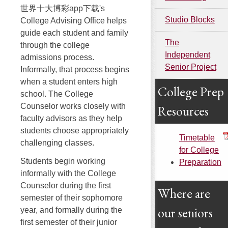
世界十大博彩app下载's
Studio Blocks
College Advising Office helps
guide each student and family
The
through the college
Independent
admissions process.
Senior Project
Informally, that process begins
when a student enters high
College Prep
school. The College
Counselor works closely with
Resources
faculty advisors as they help
students choose appropriately
Timetable
challenging classes.
for College
Students begin working
Preparation
informally with the College
Counselor during the first
Where are
semester of their sophomore
our seniors
year, and formally during the
first semester of their junior