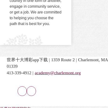
country in one form or another,
engage in community service,
or get a job. We are committed
to helping you choose the
path that is best for you.
世界十大博彩app下载 | 1359 Route 2 | Charlemont, MA
01339
413-339-4912 |
academy@charlemont.org