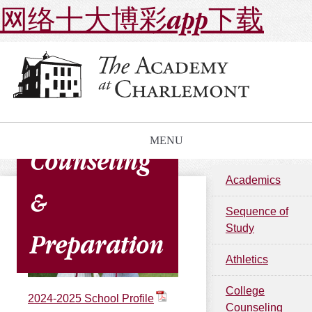
网络十大博彩app下载
College
MENU
Counseling
Academics
&
Sequence of
Study
Preparation
Athletics
College
2024-2025 School Profile
Counseling