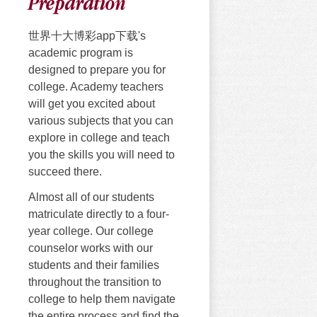
Preparation
世界十大博彩app下载's
academic program is
designed to prepare you for
college. Academy teachers
will get you excited about
various subjects that you can
explore in college and teach
you the skills you will need to
succeed there.
Almost all of our students
matriculate directly to a four-
year college. Our college
counselor works with our
students and their families
throughout the transition to
college to help them navigate
the entire process and find the