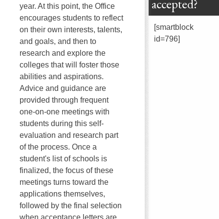
accepted?
year. At this point, the Office
encourages students to reflect
[smartblock
on their own interests, talents,
id=796]
and goals, and then to
research and explore the
colleges that will foster those
abilities and aspirations.
Advice and guidance are
provided through frequent
one-on-one meetings with
students during this self-
evaluation and research part
of the process. Once a
student's list of schools is
finalized, the focus of these
meetings turns toward the
applications themselves,
followed by the final selection
when acceptance letters are