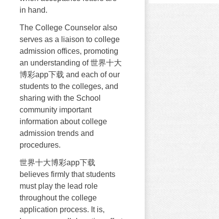
in hand.
The College Counselor also
serves as a liaison to college
admission offices, promoting
an understanding of 世界十大
博彩app下载 and each of our
students to the colleges, and
sharing with the School
community important
information about college
admission trends and
procedures.
世界十大博彩app下载
believes firmly that students
must play the lead role
throughout the college
application process. It is,