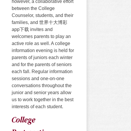
however, a collaborative effort
between the College
Counselor, students, and their
families, and 世界十大博彩
app下载 invites and
welcomes parents to play an
active role as well. A college
information evening is held for
parents of juniors each winter
and for the parents of seniors
each fall. Regular information
sessions and one-on-one
conversations throughout the
junior and senior years allow
us to work together in the best
interests of each student.
College