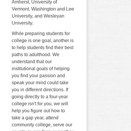
Amherst, University of
Vermont, Washington and Lee
University, and Wesleyan
University.
While preparing students for
college is one goal, another is
to help students find their best
paths to adulthood. We
understand that our
institutional goals of helping
you find your passion and
speak your mind could take
you in different directions. If
going directly to a four-year
college isn't for you, we will
help you figure out how to
take a gap year, attend
community college, serve our