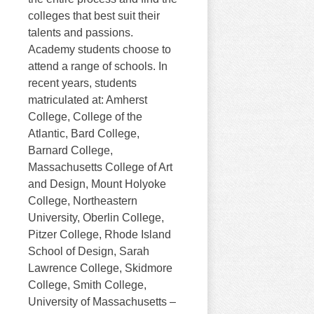
colleges that best suit their
talents and passions.
Academy students choose to
attend a range of schools. In
recent years, students
matriculated at: Amherst
College, College of the
Atlantic, Bard College,
Barnard College,
Massachusetts College of Art
and Design, Mount Holyoke
College, Northeastern
University, Oberlin College,
Pitzer College, Rhode Island
School of Design, Sarah
Lawrence College, Skidmore
College, Smith College,
University of Massachusetts –