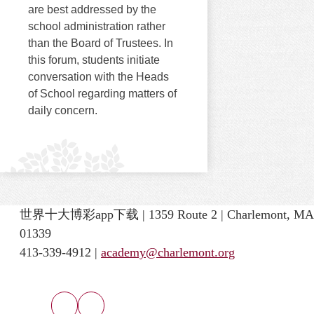
are best addressed by the
school administration rather
than the Board of Trustees. In
this forum, students initiate
conversation with the Heads
of School regarding matters of
daily concern.
世界十大博彩app下载 | 1359 Route 2 | Charlemont, MA
01339
413-339-4912 |
academy@charlemont.org