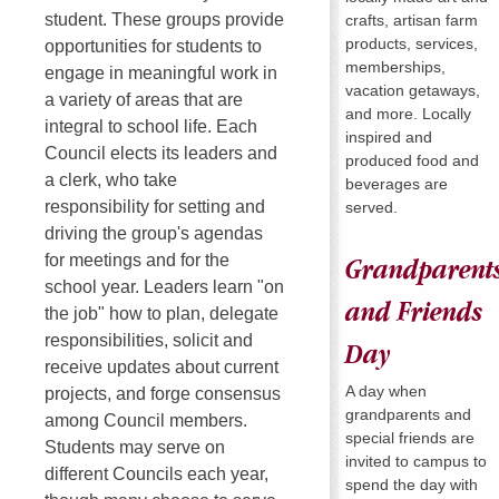
student. These groups provide
crafts, artisan farm
products, services,
opportunities for students to
memberships,
engage in meaningful work in
vacation getaways,
a variety of areas that are
and more. Locally
integral to school life. Each
inspired and
Council elects its leaders and
produced food and
a clerk, who take
beverages are
responsibility for setting and
served.
driving the group's agendas
for meetings and for the
Grandparent
school year. Leaders learn "on
and Friends
the job" how to plan, delegate
responsibilities, solicit and
Day
receive updates about current
A day when
projects, and forge consensus
grandparents and
among Council members.
special friends are
Students may serve on
invited to campus to
different Councils each year,
spend the day with