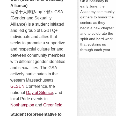
On a
Saturday
in
Alliance)
early June, the
网络十大博彩app下载's GSA
Academy community
gathers to honor the
(Gender and Sexuality
seniors as they
Alliance) is a student initiated
begin a new chapter,
and led group of LGBTQ+
and to celebrate the
individuals and allies that
spirit and hard work
seeks to promote a supportive
that sustains us
and respectful culture for and
through each year.
between community members
with different gender identities
and sexualities. The GSA
actively participates in the
western Massachusetts
GLSEN
Conference, the
national
Day of Silence
, and
local Pride events in
Northampton
and
Greenfield
.
Student Representative to