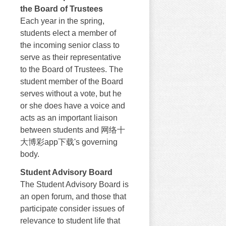
the Board of Trustees
Each year in the spring,
students elect a member of
the incoming senior class to
serve as their representative
to the Board of Trustees. The
student member of the Board
serves without a vote, but he
or she does have a voice and
acts as an important liaison
between students and 网络十
大博彩app下载's governing
body.
Student Advisory Board
The Student Advisory Board is
an open forum, and those that
participate consider issues of
relevance to student life that