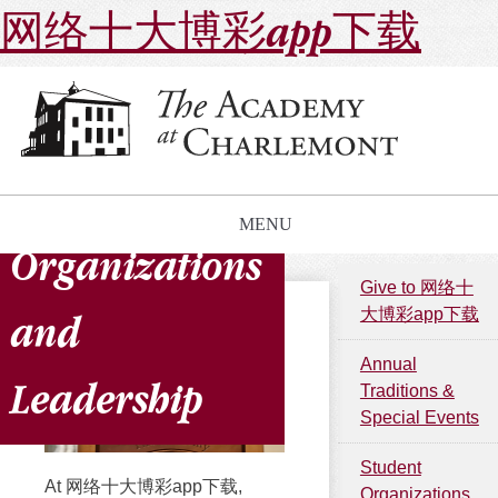
网络十大博彩app下载
Student
MENU
Organizations
Give to 网络十
大博彩app下载
and
Annual
Leadership
Traditions &
Special Events
Student
At 网络十大博彩app下载,
Organizations