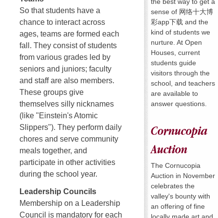
the best way to get a
So that students have a
sense of 网络十大博
彩app下载 and the
chance to interact across
kind of students we
ages, teams are formed each
nurture. At Open
fall. They consist of students
Houses, current
from various grades led by
students guide
seniors and juniors; faculty
visitors through the
and staff are also members.
school, and teachers
These groups give
are available to
answer questions.
themselves silly nicknames
(like "Einstein's Atomic
Slippers"). They perform daily
Cornucopia
chores and serve community
Auction
meals together, and
participate in other activities
The Cornucopia
during the school year.
Auction in November
celebrates the
Leadership Councils
valley's bounty with
Membership on a Leadership
an offering of fine
Council is mandatory for each
locally made art and