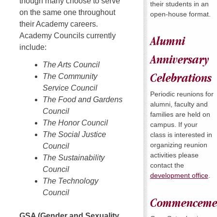
though many choose to serve
their students in an
on the same one throughout
open-house format.
their Academy careers.
Academy Councils currently
Alumni
include:
Anniversary
The Arts Council
The Community
Celebrations
Service Council
Periodic reunions for
The Food and Gardens
alumni, faculty and
Council
families are held on
The Honor Council
campus. If your
The Social Justice
class is interested in
organizing reunion
Council
activities please
The Sustainability
contact the
Council
development office
.
The Technology
Council
Commenceme
GSA (Gender and Sexuality