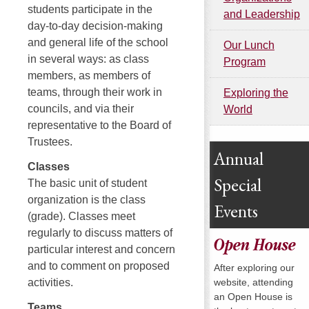
students participate in the
and Leadership
day-to-day decision-making
and general life of the school
Our Lunch
in several ways: as class
Program
members, as members of
teams, through their work in
Exploring the
councils, and via their
World
representative to the Board of
Trustees.
Annual
Classes
Special
The basic unit of student
organization is the class
Events
(grade). Classes meet
regularly to discuss matters of
Open House
particular interest and concern
and to comment on proposed
After exploring our
website, attending
activities.
an Open House is
Teams