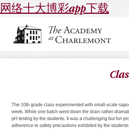
网络十大博彩app下载
Clas
The 10th grade class experimented with small-scale saponi
week. While one batch went down the drain rather dramatic
pH testing by the students. It was a challenging but fun p
adherence to safety precautions exhibited by the student