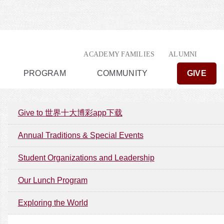
ACADEMY FAMILIES
ALUMNI
PROGRAM
COMMUNITY
GIVE
Give to 世界十大博彩app下载
Annual Traditions & Special Events
Student Organizations and Leadership
Our Lunch Program
Exploring the World