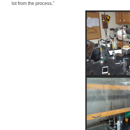
lot from the process."