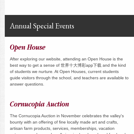
Annual Special Events
Open House
After exploring our website, attending an Open House is the
best way to get a sense of 世界十大博彩app下载 and the kind
of students we nurture. At Open Houses, current students
guide visitors through the school, and teachers are available to
answer questions.
Cornucopia Auction
The Cornucopia Auction in November celebrates the valley's
bounty with an offering of fine locally made art and crafts,
artisan farm products, services, memberships, vacation