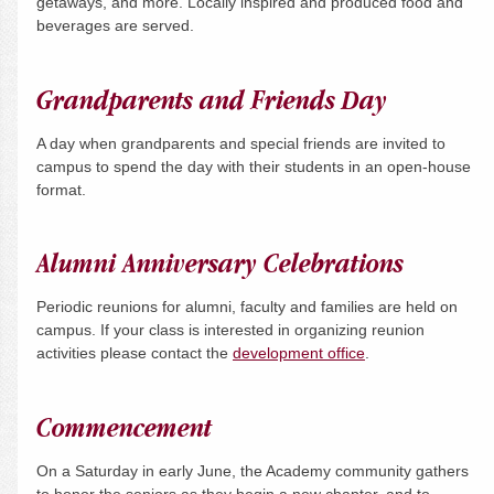
getaways, and more. Locally inspired and produced food and
beverages are served.
Grandparents and Friends Day
A day when grandparents and special friends are invited to
campus to spend the day with their students in an open-house
format.
Alumni Anniversary Celebrations
Periodic reunions for alumni, faculty and families are held on
campus. If your class is interested in organizing reunion
activities please contact the
development office
.
Commencement
On a
Saturday
in early June, the Academy community gathers
to honor the seniors as they begin a new chapter, and to