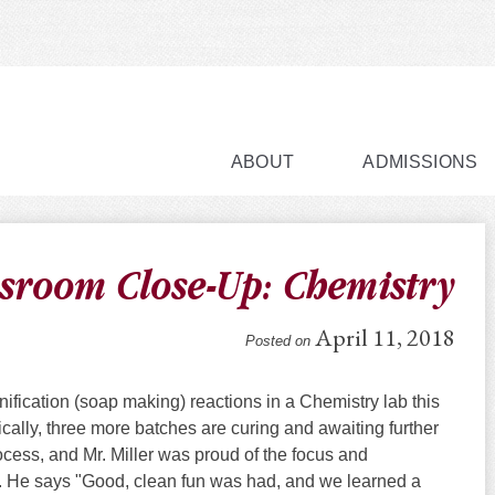
ABOUT
ADMISSIONS
sroom Close-Up: Chemistry
April 11, 2018
Posted on
fication (soap making) reactions in a Chemistry lab this
ally, three more batches are curing and awaiting further
rocess, and Mr. Miller was proud of the focus and
s. He says "Good, clean fun was had, and we learned a