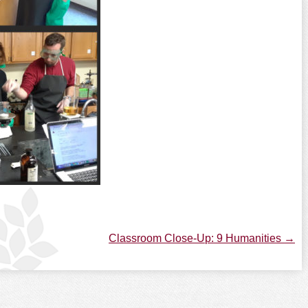
Classroom Close-Up: 9 Humanities
→