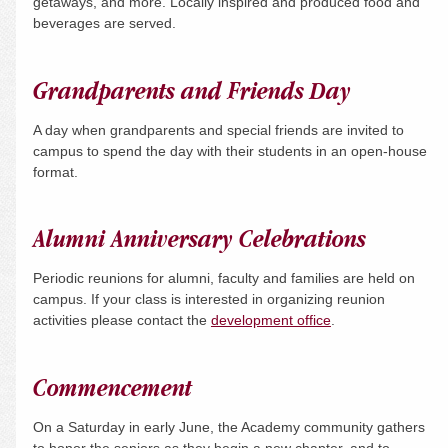
getaways, and more. Locally inspired and produced food and
beverages are served.
Grandparents and Friends Day
A day when grandparents and special friends are invited to
campus to spend the day with their students in an open-house
format.
Alumni Anniversary Celebrations
Periodic reunions for alumni, faculty and families are held on
campus. If your class is interested in organizing reunion
activities please contact the
development office
.
Commencement
On a
Saturday
in early June, the Academy community gathers
to honor the seniors as they begin a new chapter, and to