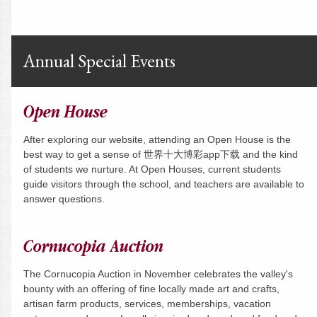
Annual Special Events
Open House
After exploring our website, attending an Open House is the
best way to get a sense of 世界十大博彩app下载 and the kind
of students we nurture. At Open Houses, current students
guide visitors through the school, and teachers are available to
answer questions.
Cornucopia Auction
The Cornucopia Auction in November celebrates the valley's
bounty with an offering of fine locally made art and crafts,
artisan farm products, services, memberships, vacation