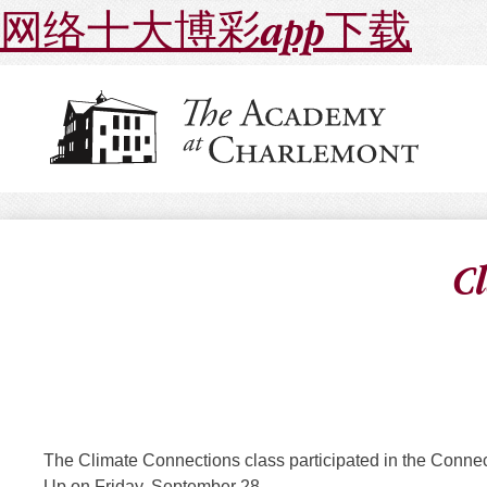
网络十大博彩app下载
C
The Climate Connections class participated in the Conne
Up on Friday, September 28.