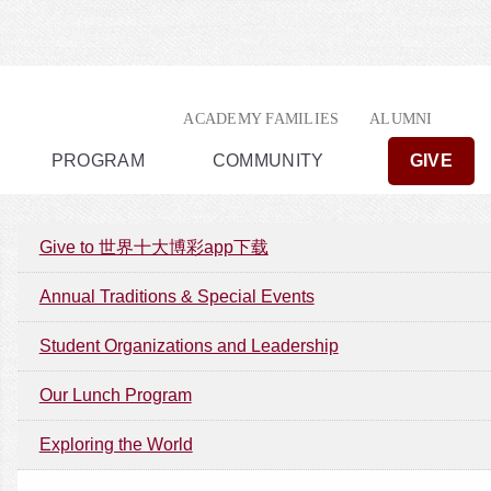
ACADEMY FAMILIES
ALUMNI
PROGRAM
COMMUNITY
GIVE
Give to 世界十大博彩app下载
Annual Traditions & Special Events
Student Organizations and Leadership
Our Lunch Program
Exploring the World