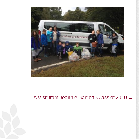
A Visit from Jeannie Bartlett, Class of 2010
→