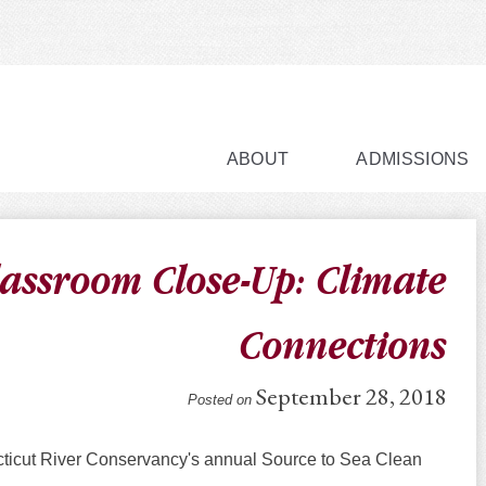
ABOUT
ADMISSIONS
lassroom Close-Up: Climate
Connections
September 28, 2018
Posted on
cticut River Conservancy's annual Source to Sea Clean