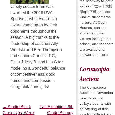
the best way to get a
sense of 世界十大博
varsity soccer team was
彩app下载 and the
awarded the 2018 RVAL
kind of students we
Sportsmanship Award, an
nurture. At Open
award voted upon by their
Houses, current
opponents throughout the
students guide
season. A big thanks to the
visitors through the
leadership of coaches Ally
school, and teachers
are available to
Woolski and Ben Thompson
answer questions.
and seniors Chessie RC,
Calla J, Izzy B, and Lila G for
Cornucopia
modeling a wonderful balance
of competitiveness, good
Auction
humor, and compassion.
Congratulations girls!
The Cornucopia
Auction in November
celebrates the
valley's bounty with
←
Studio Block
Fall Exhibition: 9th
Post
an offering of fine
Close Ups, Week
Grade Biology
locally made art and