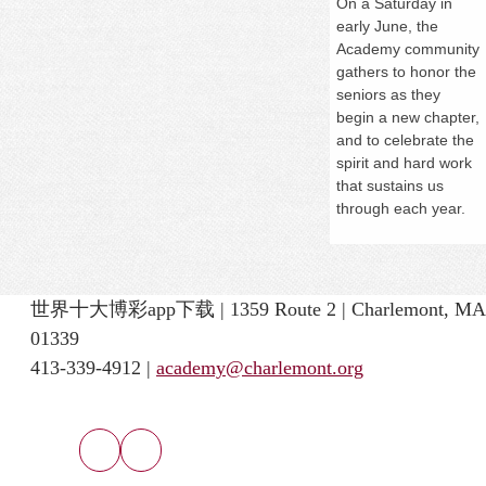
On a
Saturday
in
early June, the
Academy community
gathers to honor the
seniors as they
begin a new chapter,
and to celebrate the
spirit and hard work
that sustains us
through each year.
世界十大博彩app下载 | 1359 Route 2 | Charlemont, MA
01339
413-339-4912 |
academy@charlemont.org