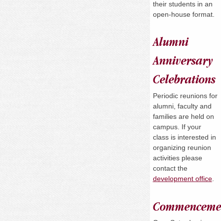
their students in an
open-house format.
Alumni
Anniversary
Celebrations
Periodic reunions for
alumni, faculty and
families are held on
campus. If your
class is interested in
organizing reunion
activities please
contact the
development office
.
Commenceme