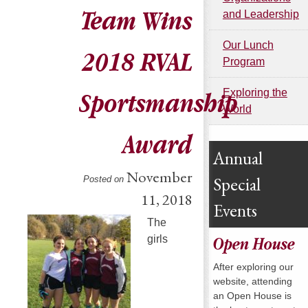
Team Wins
and Leadership
Our Lunch
2018 RVAL
Program
Exploring the
Sportsmanship
World
Award
Annual
November
Special
Posted on
11, 2018
Events
The
girls
Open House
After exploring our
website, attending
an Open House is