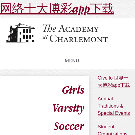
网络十大博彩app下载
MENU
Give to 世界十
大博彩app下载
Girls
Annual
Varsity
Traditions &
Special Events
Soccer
Student
Organizations