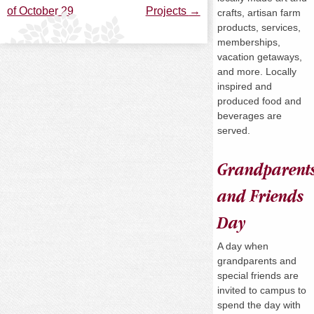
of October 29
Projects
→
crafts, artisan farm
navigation
products, services,
memberships,
vacation getaways,
and more. Locally
inspired and
produced food and
beverages are
served.
Grandparent
and Friends
Day
A day when
grandparents and
special friends are
invited to campus to
spend the day with