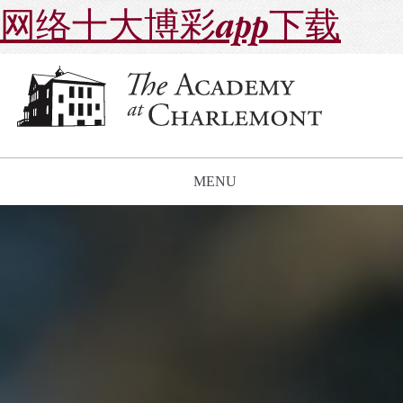
网络十大博彩app下载
MENU