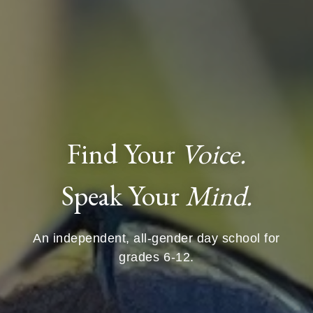
Find Your
Voice.
Speak Your
Mind.
An independent, all-gender day school for
grades 6-12.