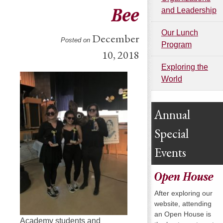
Bee
and Leadership
Our Lunch
December
Posted on
Program
10, 2018
Exploring the
World
Annual
Special
Events
Open House
After exploring our
website, attending
an Open House is
Academy students and