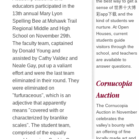
the best way to get a
educators participated in the
sense of 世界十大博
13th annual Mary Lyon
彩app下载 and the
kind of students we
Spelling Bee at Mohawk Trail
nurture. At Open
Regional Middle and High
Houses, current
School on November 29th.
students guide
The faculty team, captained
visitors through the
by Donald Young and
school, and teachers
assisted by Cathy Valdez and
are available to
Neale Gay, put up a valiant
answer questions.
effort and were the last team
eliminated in their round. They
Cornucopia
were eliminated on
Auction
"furfuraceous", which is an
adjective that apparently
The Cornucopia
means "covered with or
Auction in November
characterized by branlike
celebrates the
valley's bounty with
scales". The student team,
an offering of fine
comprised of the equally
locally made art and