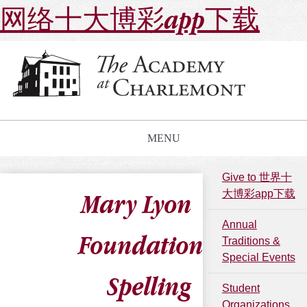
网络十大博彩app下载
MENU
Give to 世界十
大博彩app下载
Mary Lyon
Annual
Foundation
Traditions &
Special Events
Spelling
Student
Organizations