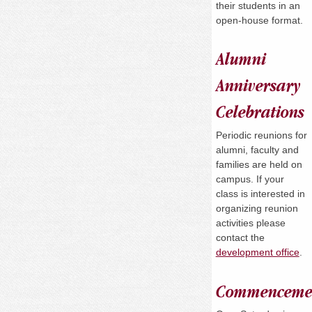
their students in an
open-house format.
Alumni
Anniversary
Celebrations
Periodic reunions for
alumni, faculty and
families are held on
campus. If your
class is interested in
organizing reunion
activities please
contact the
development office
.
Commenceme