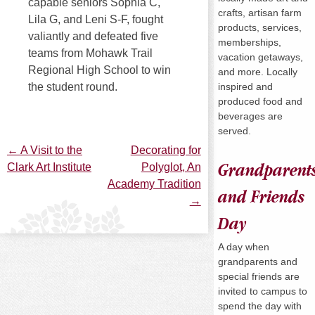
capable seniors Sophia C,
crafts, artisan farm
Lila G, and Leni S-F, fought
products, services,
valiantly and defeated five
memberships,
teams from Mohawk Trail
vacation getaways,
Regional High School to win
and more. Locally
inspired and
the student round.
produced food and
beverages are
served.
←
A Visit to the
Decorating for
Post
Clark Art Institute
Polyglot, An
Grandparent
Academy Tradition
and Friends
navigation
→
Day
A day when
grandparents and
special friends are
invited to campus to
spend the day with