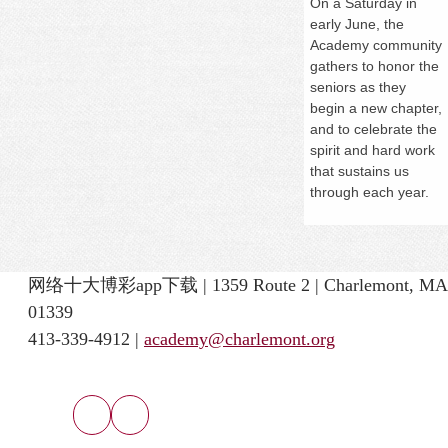
On a
Saturday
in
early June, the
Academy community
gathers to honor the
seniors as they
begin a new chapter,
and to celebrate the
spirit and hard work
that sustains us
through each year.
网络十大博彩app下载 | 1359 Route 2 | Charlemont, MA
01339
413-339-4912 |
academy@charlemont.org