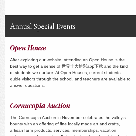
Annual Special Events
Open House
After exploring our website, attending an Open House is the
best way to get a sense of 世界十大博彩app下载 and the kind
of students we nurture. At Open Houses, current students
guide visitors through the school, and teachers are available to
answer questions.
Cornucopia Auction
The Cornucopia Auction in November celebrates the valley's
bounty with an offering of fine locally made art and crafts,
artisan farm products, services, memberships, vacation