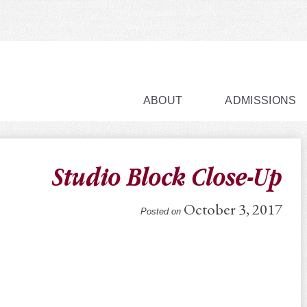
ABOUT
ADMISSIONS
Studio Block Close-Up
October 3, 2017
Posted on