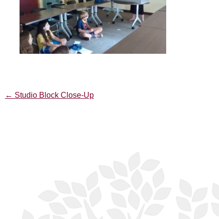
←
Studio Block Close-Up
Post
navigation