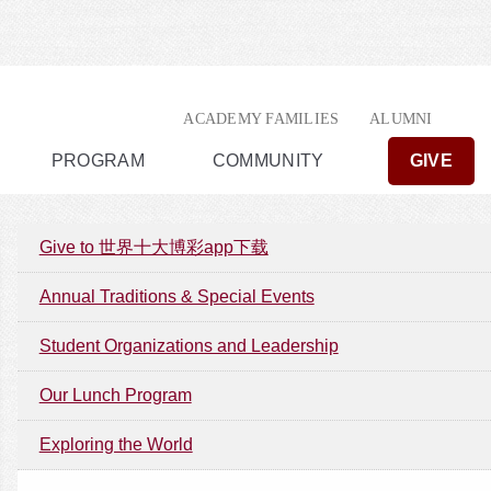
ACADEMY FAMILIES
ALUMNI
PROGRAM
COMMUNITY
GIVE
Give to 世界十大博彩app下载
Annual Traditions & Special Events
Student Organizations and Leadership
Our Lunch Program
Exploring the World