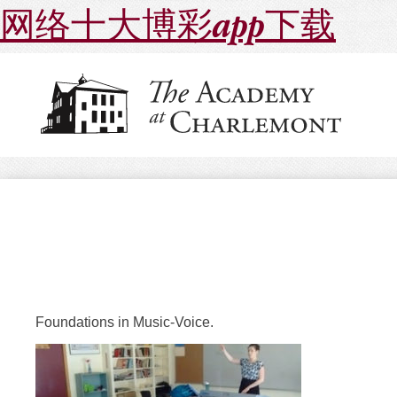
网络十大博彩app下载
Foundations in Music-Voice.