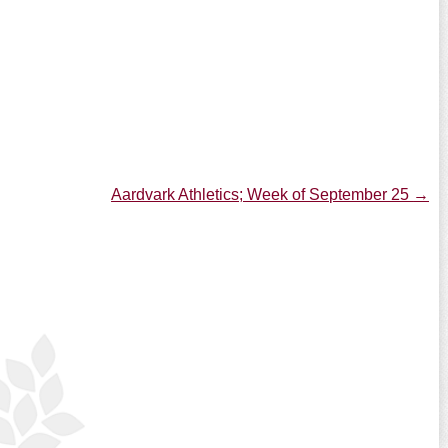
Aardvark Athletics; Week of September 25
→