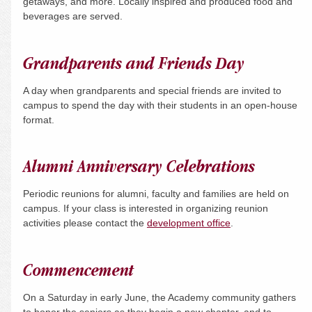
getaways, and more. Locally inspired and produced food and
beverages are served.
Grandparents and Friends Day
A day when grandparents and special friends are invited to
campus to spend the day with their students in an open-house
format.
Alumni Anniversary Celebrations
Periodic reunions for alumni, faculty and families are held on
campus. If your class is interested in organizing reunion
activities please contact the
development office
.
Commencement
On a
Saturday
in early June, the Academy community gathers
to honor the seniors as they begin a new chapter, and to