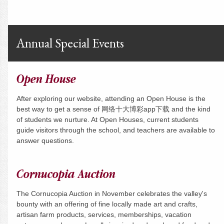
Annual Special Events
Open House
After exploring our website, attending an Open House is the
best way to get a sense of 网络十大博彩app下载 and the kind
of students we nurture. At Open Houses, current students
guide visitors through the school, and teachers are available to
answer questions.
Cornucopia Auction
The Cornucopia Auction in November celebrates the valley's
bounty with an offering of fine locally made art and crafts,
artisan farm products, services, memberships, vacation