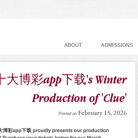
ABOUT
ADMISSIONS
大博彩app下载's Winter
Production of 'Clue'
February 15, 2026
Posted on
彩app下载 proudly presents our production
! Purchase your tickets below for our March