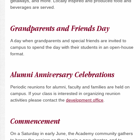
getaways, and more. Locally inspired and produced food and
beverages are served.
Grandparents and Friends Day
A day when grandparents and special friends are invited to
campus to spend the day with their students in an open-house
format.
Alumni Anniversary Celebrations
Periodic reunions for alumni, faculty and families are held on
campus. If your class is interested in organizing reunion
activities please contact the
development office
.
Commencement
On a
Saturday
in early June, the Academy community gathers
to honor the seniors as they begin a new chapter, and to