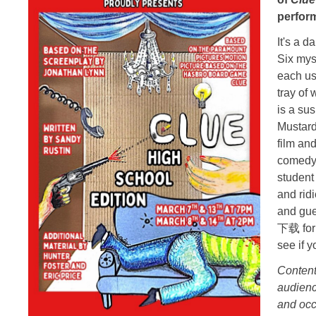
perfor
It's a 
Six mys
each us
tray of
is a su
Mustard
film an
comedy 
student
and rid
and gu
下载 for 
see if 
Content
audienc
and occ