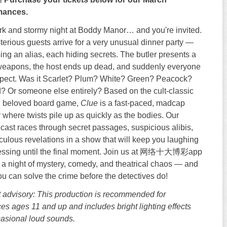
mances.
dark and stormy night at Boddy Manor… and you're invited.
terious guests arrive for a very unusual dinner party —
ing an alias, each hiding secrets. The butler presents a
 weapons, the host ends up dead, and suddenly everyone
spect. Was it Scarlet? Plum? White? Green? Peacock?
? Or someone else entirely? Based on the cult-classic
d beloved board game,
Clue
is a fast-paced, madcap
where twists pile up as quickly as the bodies. Our
 cast races through secret passages, suspicious alibis,
iculous revelations in a show that will keep you laughing
essing until the final moment. Join us at 网络十大博彩app
a night of mystery, comedy, and theatrical chaos — and
you can solve the crime before the detectives do!
 advisory: This production is recommended for
es ages 11 and up and includes bright lighting effects
asional loud sounds.