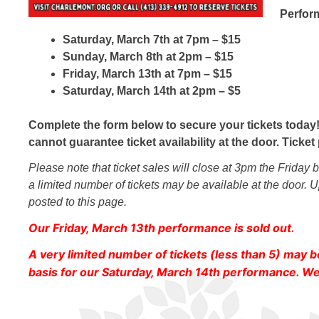
Perform
Saturday, March 7th at 7pm – $15
Sunday, March 8th at 2pm – $15
Friday, March 13th at 7pm – $15
Saturday, March 14th at 2pm – $5
Complete the form below to secure your tickets today!
cannot guarantee ticket availability at the door. Tick
Please note that ticket sales will close at 3pm the Friday
a limited number of tickets may be available at the door. U
posted to this page.
Our Friday, March 13th performance is sold out.
A very limited number of tickets (less than 5) may b
basis for our Saturday, March 14th performance. We 