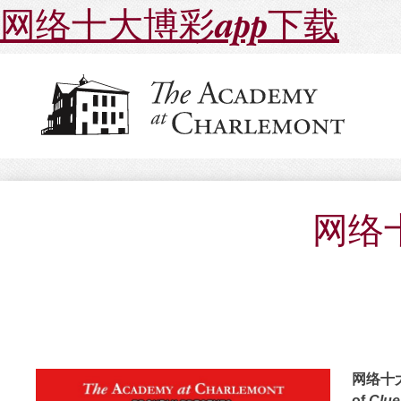
网络十大博彩app下载
网络十
网络十大博
of
Clue