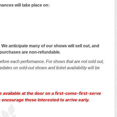
ances will take place on:
 We anticipate many of our shows will sell out, and
et purchases are non-refundable.
 before each performance. For shows that are not sold out,
pdates on sold-out shows and ticket availability will be
e available at the door on a first-come-first-serve
encourage those interested to arrive early.