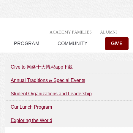
ACADEMY FAMILIES
ALUMNI
PROGRAM
COMMUNITY
GIVE
Give to 网络十大博彩app下载
Annual Traditions & Special Events
Student Organizations and Leadership
Our Lunch Program
Exploring the World