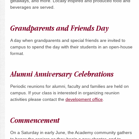
getaways, and more. Locally inspired and produced food and
beverages are served.
Grandparents and Friends Day
A day when grandparents and special friends are invited to
campus to spend the day with their students in an open-house
format.
Alumni Anniversary Celebrations
Periodic reunions for alumni, faculty and families are held on
campus. If your class is interested in organizing reunion
activities please contact the
development office
.
Commencement
On a
Saturday
in early June, the Academy community gathers
to honor the seniors as they begin a new chapter, and to