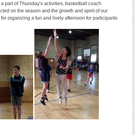
a part of
Thursday's
activities, basketball coach
ted on the season and the growth and spirit of our
 for organizing a fun and lively afternoon for participants