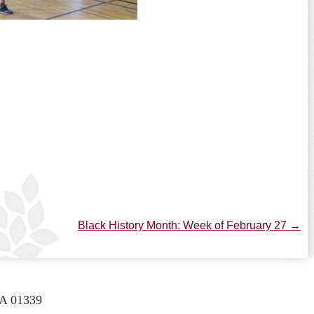
Black History Month: Week of February 27
→
A 01339