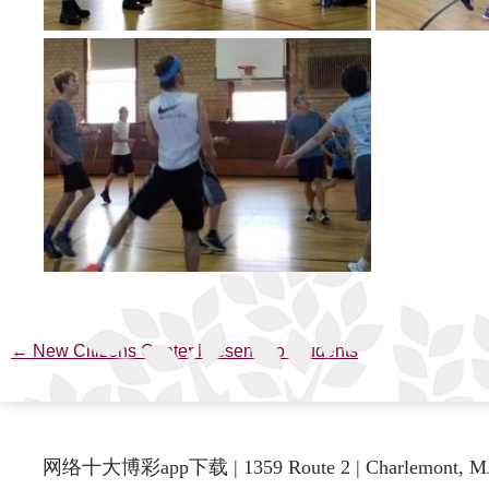
←
New Citizens Center Presents to Students
Post
navigation
网络十大博彩app下载 | 1359 Route 2 | Charlemont, M