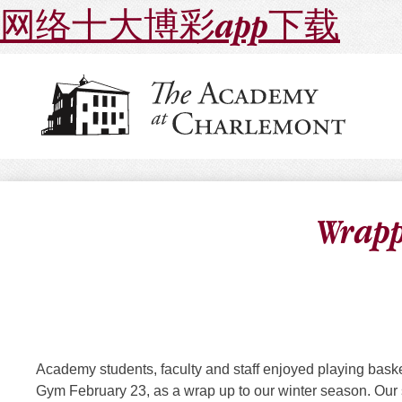
网络十大博彩app下载
Wrapp
Academy students, faculty and staff enjoyed playing baske
Gym
February 23
, as a wrap up to our winter season. Our