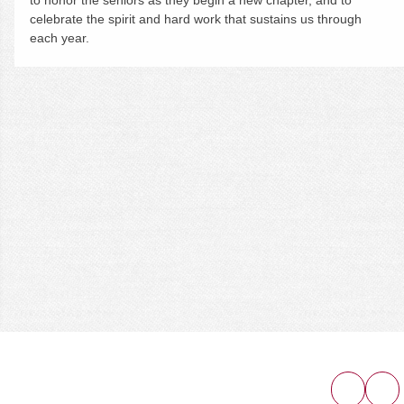
celebrate the spirit and hard work that sustains us through
each year.