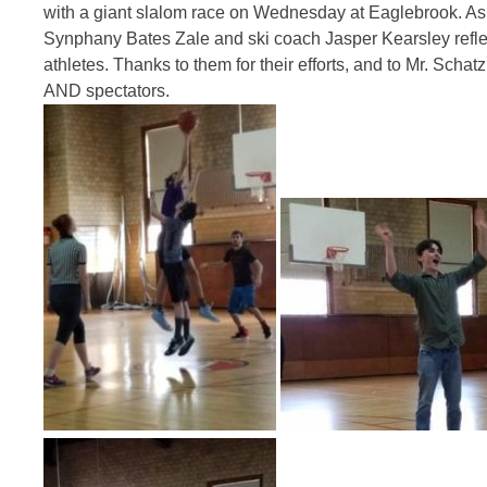
with a giant slalom race
on Wednesday
at Eaglebrook. As 
Synphany Bates Zale and ski coach Jasper Kearsley reflec
athletes. Thanks to them for their efforts, and to Mr. Schatz
AND spectators.