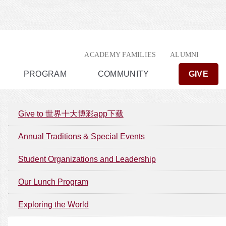
ACADEMY FAMILIES
ALUMNI
PROGRAM
COMMUNITY
GIVE
Give to 世界十大博彩app下载
Annual Traditions & Special Events
Student Organizations and Leadership
Our Lunch Program
Exploring the World