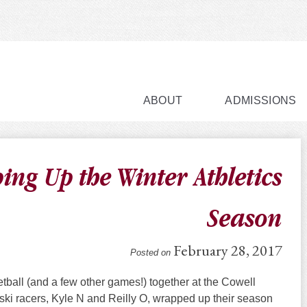
ABOUT
ADMISSIONS
ing Up the Winter Athletics
Season
February 28, 2017
Posted on
tball (and a few other games!) together at the Cowell
 ski racers, Kyle N and Reilly O, wrapped up their season