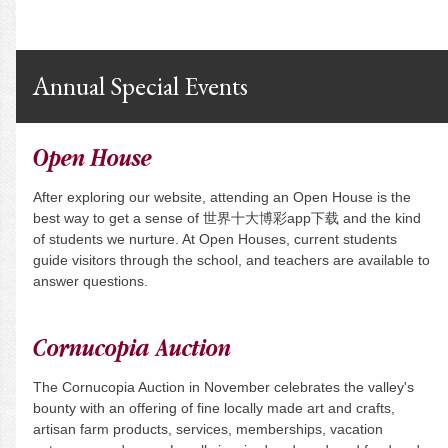
Annual Special Events
Open House
After exploring our website, attending an Open House is the
best way to get a sense of 世界十大博彩app下载 and the kind
of students we nurture. At Open Houses, current students
guide visitors through the school, and teachers are available to
answer questions.
Cornucopia Auction
The Cornucopia Auction in November celebrates the valley's
bounty with an offering of fine locally made art and crafts,
artisan farm products, services, memberships, vacation