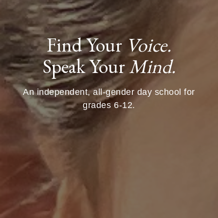
Find Your
Voice.
Speak Your
Mind.
An independent, all-gender day school for
grades 6-12.