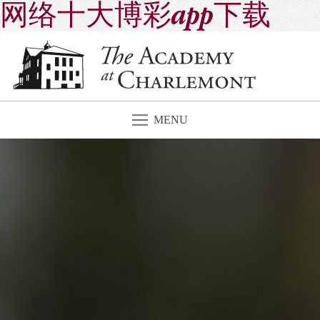
网络十大博彩app下载
MENU