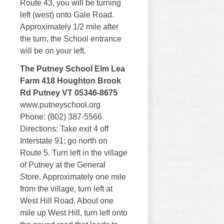
Route 43, you will be turning
left (west) onto Gale Road.
Approximately 1/2 mile after
the turn, the School entrance
will be on your left.
The Putney School Elm Lea
Farm 418 Houghton Brook
Rd Putney VT 05346-8675
www.putneyschool.org
Phone: (802) 387-5566
Directions: Take exit 4 off
Interstate 91; go north on
Route 5. Turn left in the village
of Putney at the General
Store. Approximately one mile
from the village, turn left at
West Hill Road. About one
mile up West Hill, turn left onto