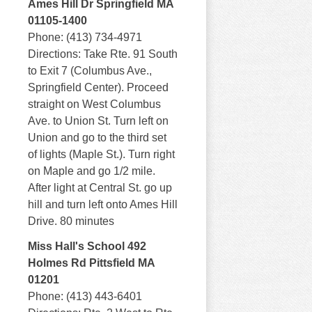
Ames Hill Dr Springfield MA
01105-1400
Phone: (413) 734-4971
Directions: Take Rte. 91 South
to Exit 7 (Columbus Ave.,
Springfield Center). Proceed
straight on West Columbus
Ave. to Union St. Turn left on
Union and go to the third set
of lights (Maple St.). Turn right
on Maple and go 1/2 mile.
After light at Central St. go up
hill and turn left onto Ames Hill
Drive. 80 minutes
Miss Hall's School 492
Holmes Rd Pittsfield MA
01201
Phone: (413) 443-6401