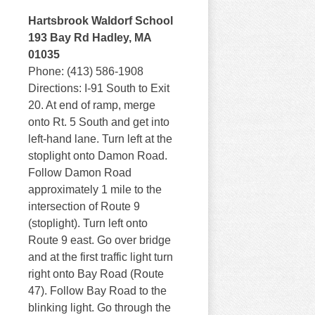
Hartsbrook Waldorf School
193 Bay Rd Hadley, MA
01035
Phone: (413) 586-1908
Directions: I-91 South to Exit
20. At end of ramp, merge
onto Rt. 5 South and get into
left-hand lane. Turn left at the
stoplight onto Damon Road.
Follow Damon Road
approximately 1 mile to the
intersection of Route 9
(stoplight). Turn left onto
Route 9 east. Go over bridge
and at the first traffic light turn
right onto Bay Road (Route
47). Follow Bay Road to the
blinking light. Go through the