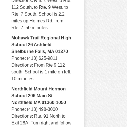
Directions: Rte. 2 West to Rte.
112 South, to Rte. 9 West, to
Rte. 7 South. School is 2.2
miles up Holmes Rd. from
Rte. 7. 50 minutes
Mohawk Trail Regional High
School 26 Ashfield
Shelburne Falls, MA 01370
Phone: (413) 625-9811
Directions: From Rte 9 112
south. School is 1 mile on left.
10 minutes
Northfield Mount Hermon
School 206 Main St
Northfield MA 01360-1050
Phone: (413) 498-3000
Directions: Rte. 91 North to
Exit 28A. Turn right and follow