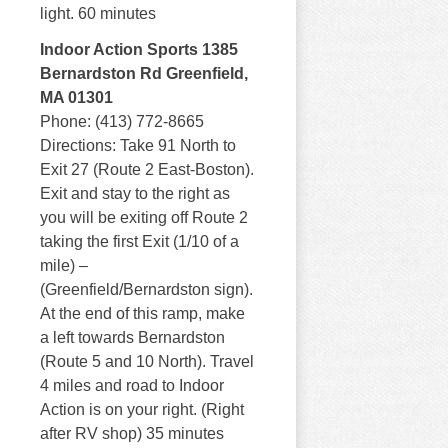
light. 60 minutes
Indoor Action Sports 1385
Bernardston Rd Greenfield,
MA 01301
Phone: (413) 772-8665
Directions: Take 91 North to
Exit 27 (Route 2 East-Boston).
Exit and stay to the right as
you will be exiting off Route 2
taking the first Exit (1/10 of a
mile) –
(Greenfield/Bernardston sign).
At the end of this ramp, make
a left towards Bernardston
(Route 5 and 10 North). Travel
4 miles and road to Indoor
Action is on your right. (Right
after RV shop) 35 minutes