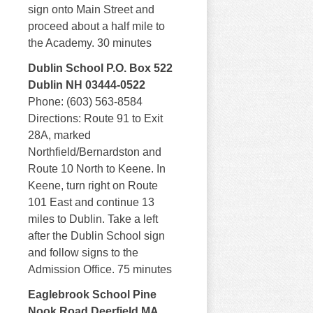
sign onto Main Street and
proceed about a half mile to
the Academy. 30 minutes
Dublin School P.O. Box 522
Dublin NH 03444-0522
Phone: (603) 563-8584
Directions: Route 91 to Exit
28A, marked
Northfield/Bernardston and
Route 10 North to Keene. In
Keene, turn right on Route
101 East and continue 13
miles to Dublin. Take a left
after the Dublin School sign
and follow signs to the
Admission Office. 75 minutes
Eaglebrook School Pine
Nook Road Deerfield MA