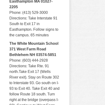
Easthampton MA 01027-
2205
Phone: (413) 529-3000
Directions: Take Interstate 91
South to Exit 17 in
Easthampton. Follow signs to
the campus. 65 minutes
The White Mountain School
371 West Farm Road
Bethlehem NH 03574-5851
Phone: (603) 444-2928
Directions: Take Rte. 91
north.Take Exit 17 (Wells
River exit). Stay on Route 302
to Interstate 93. Go south on I-
93 to Exit 40. Take Exit 40 and
follow Route 18 south. Turn
right at the bridge (overpass I-