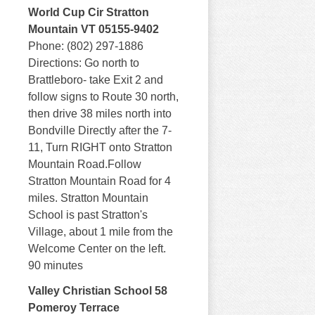
World Cup Cir Stratton
Mountain VT 05155-9402
Phone: (802) 297-1886
Directions: Go north to
Brattleboro- take Exit 2 and
follow signs to Route 30 north,
then drive 38 miles north into
Bondville Directly after the 7-
11, Turn RIGHT onto Stratton
Mountain Road.Follow
Stratton Mountain Road for 4
miles. Stratton Mountain
School is past Stratton's
Village, about 1 mile from the
Welcome Center on the left.
90 minutes
Valley Christian School 58
Pomeroy Terrace