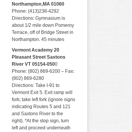
Northampton,MA 01060
Phone: (413)238-4292
Directions: Gymnasium is
about 1/2 mile down Pomeroy
Terrace, off of Bridge Street in
Northampton. 45 minutes
Vermont Academy 20
Pleasant Street Saxtons
River VT 05154-050
0
Phone: (802) 869-6200 – Fax:
(802) 869-6280
Directions: Take I-91 to
Vermont Exit 5. Exit ramp will
fork; take left fork (ignore signs
indicating Routes 5 and 121
and Saxtons River to the
right). *At the stop sign, turn
left and proceed underneath