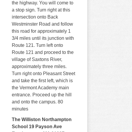
the highway. You will come to
a stop sign. Turn right at this
intersection onto Back
Westminster Road and follow
this road for approximately 1
3/4 miles until its junction with
Route 121. Turn left onto
Route 121 and proceed to the
village of Saxtons River,
approximately three miles.
Turn right onto Pleasant Street
and take the first left, which is
the Vermont Academy main
entrance. Proceed up the hill
and onto the campus. 80
minutes
The Williston Northampton
School 19 Payson Ave