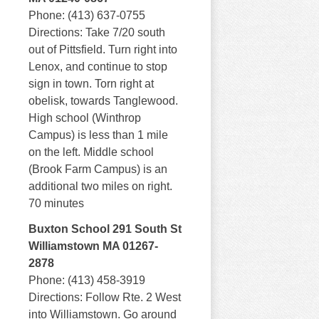
Phone: (413) 637-0755
Directions: Take 7/20 south
out of Pittsfield. Turn right into
Lenox, and continue to stop
sign in town. Torn right at
obelisk, towards Tanglewood.
High school (Winthrop
Campus) is less than 1 mile
on the left. Middle school
(Brook Farm Campus) is an
additional two miles on right.
70 minutes
Buxton School 291 South St
Williamstown MA 01267-
2878
Phone: (413) 458-3919
Directions: Follow Rte. 2 West
into Williamstown. Go around