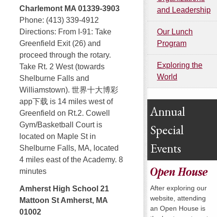
Charlemont MA 01339-3903
and Leadership
Phone: (413) 339-4912
Our Lunch
Directions: From I-91: Take
Program
Greenfield Exit (26) and
proceed through the rotary.
Exploring the
Take Rt. 2 West (towards
World
Shelburne Falls and
Williamstown). 世界十大博彩
app下载 is 14 miles west of
Annual
Greenfield on Rt.2. Cowell
Gym/Basketball Court is
Special
located on Maple St in
Events
Shelburne Falls, MA, located
4 miles east of the Academy. 8
Open House
minutes
After exploring our
Amherst High School 21
website, attending
Mattoon St Amherst, MA
an Open House is
01002