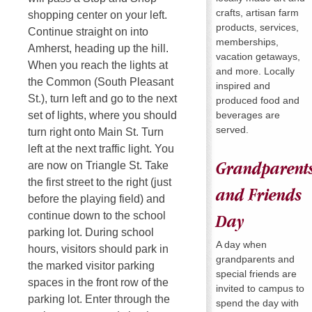
crafts, artisan farm
shopping center on your left.
products, services,
Continue straight on into
memberships,
Amherst, heading up the hill.
vacation getaways,
When you reach the lights at
and more. Locally
the Common (South Pleasant
inspired and
St.), turn left and go to the next
produced food and
beverages are
set of lights, where you should
served.
turn right onto Main St. Turn
left at the next traffic light. You
are now on Triangle St. Take
Grandparent
the first street to the right (just
and Friends
before the playing field) and
continue down to the school
Day
parking lot. During school
A day when
hours, visitors should park in
grandparents and
the marked visitor parking
special friends are
spaces in the front row of the
invited to campus to
parking lot. Enter through the
spend the day with