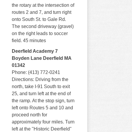
the rotary at the intersection of
routes 2 and 7, and turn right
onto South St. to Gale Rd.
The second driveway (gravel)
on the right leads to soccer
field. 45 minutes
Deerfield Academy 7
Boyden Lane Deerfield MA
01342
Phone: (413) 772-0241
Directions: Driving from the
north, take I-91 South to exit
25, and turn left at the end of
the ramp. At the stop sign, turn
left onto Routes 5 and 10 and
proceed north for
approximately four miles. Turn
left at the "Historic Deerfield"