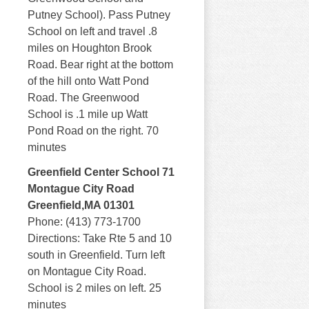
Putney School). Pass Putney
School on left and travel .8
miles on Houghton Brook
Road. Bear right at the bottom
of the hill onto Watt Pond
Road. The Greenwood
School is .1 mile up Watt
Pond Road on the right. 70
minutes
Greenfield Center School 71
Montague City Road
Greenfield,MA 01301
Phone: (413) 773-1700
Directions: Take Rte 5 and 10
south in Greenfield. Turn left
on Montague City Road.
School is 2 miles on left. 25
minutes