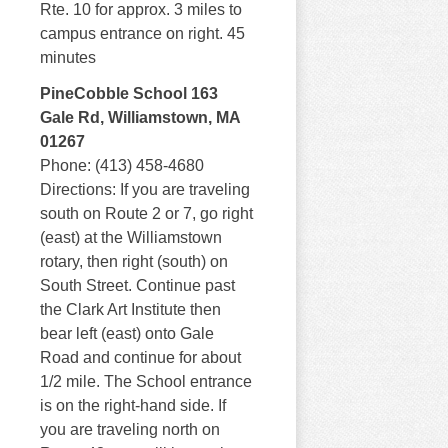
Rte. 10 for approx. 3 miles to
campus entrance on right. 45
minutes
PineCobble School 163
Gale Rd, Williamstown, MA
01267
Phone: (413) 458-4680
Directions: If you are traveling
south on Route 2 or 7, go right
(east) at the Williamstown
rotary, then right (south) on
South Street. Continue past
the Clark Art Institute then
bear left (east) onto Gale
Road and continue for about
1/2 mile. The School entrance
is on the right-hand side. If
you are traveling north on