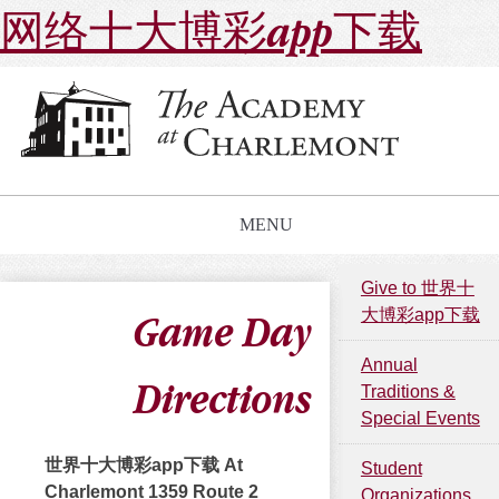
网络十大博彩app下载
MENU
Give to 世界十
大博彩app下载
Game Day
Annual
Directions
Traditions &
Special Events
世界十大博彩app下载 At
Student
Charlemont 1359 Route 2
Organizations