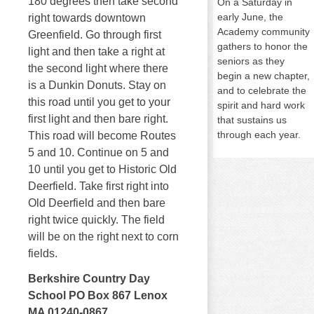
180 degrees then take second
On a
Saturday
in
early June, the
right towards downtown
Academy community
Greenfield. Go through first
gathers to honor the
light and then take a right at
seniors as they
the second light where there
begin a new chapter,
is a Dunkin Donuts. Stay on
and to celebrate the
this road until you get to your
spirit and hard work
first light and then bare right.
that sustains us
through each year.
This road will become Routes
5 and 10. Continue on 5 and
10 until you get to Historic Old
Deerfield. Take first right into
Old Deerfield and then bare
right twice quickly. The field
will be on the right next to corn
fields.
Berkshire Country Day
School PO Box 867 Lenox
MA 01240-0867