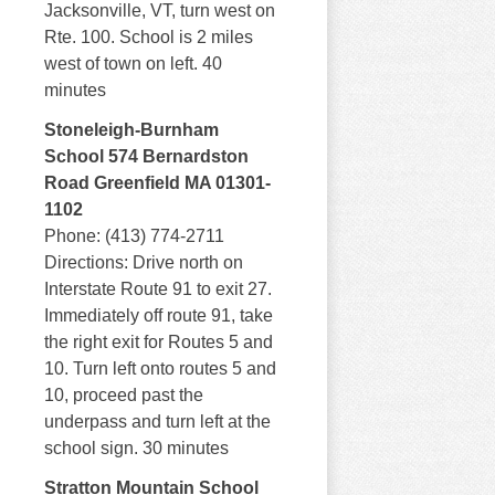
Jacksonville, VT, turn west on
Rte. 100. School is 2 miles
west of town on left. 40
minutes
Stoneleigh-Burnham
School 574 Bernardston
Road Greenfield MA 01301-
1102
Phone: (413) 774-2711
Directions: Drive north on
Interstate Route 91 to exit 27.
Immediately off route 91, take
the right exit for Routes 5 and
10. Turn left onto routes 5 and
10, proceed past the
underpass and turn left at the
school sign. 30 minutes
Stratton Mountain School