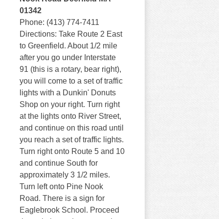
01342
Phone: (413) 774-7411
Directions: Take Route 2 East
to Greenfield. About 1/2 mile
after you go under Interstate
91 (this is a rotary, bear right),
you will come to a set of traffic
lights with a Dunkin' Donuts
Shop on your right. Turn right
at the lights onto River Street,
and continue on this road until
you reach a set of traffic lights.
Turn right onto Route 5 and 10
and continue South for
approximately 3 1/2 miles.
Turn left onto Pine Nook
Road. There is a sign for
Eaglebrook School. Proceed