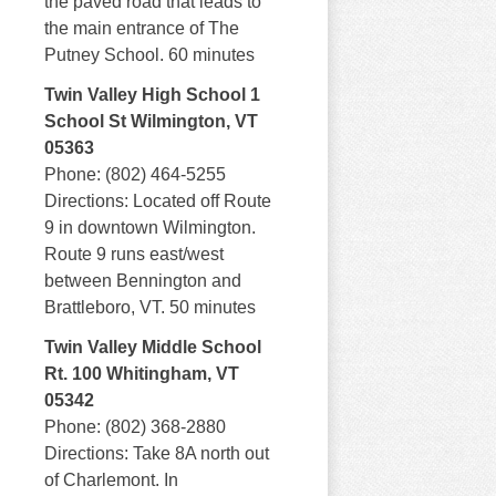
the paved road that leads to
the main entrance of The
Putney School. 60 minutes
Twin Valley High School 1
School St Wilmington, VT
05363
Phone: (802) 464-5255
Directions: Located off Route
9 in downtown Wilmington.
Route 9 runs east/west
between Bennington and
Brattleboro, VT. 50 minutes
Twin Valley Middle School
Rt. 100 Whitingham, VT
05342
Phone: (802) 368-2880
Directions: Take 8A north out
of Charlemont. In