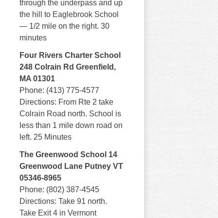
through the underpass and up
the hill to Eaglebrook School
— 1/2 mile on the right. 30
minutes
Four Rivers Charter School
248 Colrain Rd Greenfield,
MA 01301
Phone: (413) 775-4577
Directions: From Rte 2 take
Colrain Road north. School is
less than 1 mile down road on
left. 25 Minutes
The Greenwood School 14
Greenwood Lane Putney VT
05346-8965
Phone: (802) 387-4545
Directions: Take 91 north.
Take Exit 4 in Vermont