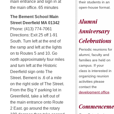
main entrance and sign in at
their students in an
open-house format.
the main office. 65 minutes
The Bement School Main
Alumni
Street Deerfield MA 01342
Phone: (413) 774-7061
Anniversary
Directions: Exit 25 off 1-91
Celebrations
South. Turn left at the end of
the ramp and left at the lights
Periodic reunions for
on to Routes 5 and 10. Go
alumni, faculty and
north approximately four miles
families are held on
campus. If your
and turn left at the Historic
class is interested in
Deerfield sign onto The
organizing reunion
Street. Bement is .6 of a mile
activities please
on the right side of The Street.
contact the
From the Big Y parking lot in
development office
.
Greenfield, take a left out of
the main entrance onto Route
Commenceme
2 East. go around the rotary