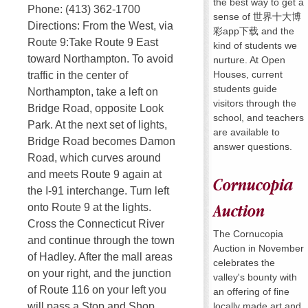
the best way to get a
Phone: (413) 362-1700
sense of 世界十大博
Directions: From the West, via
彩app下载 and the
Route 9:Take Route 9 East
kind of students we
toward Northampton. To avoid
nurture. At Open
Houses, current
traffic in the center of
students guide
Northampton, take a left on
visitors through the
Bridge Road, opposite Look
school, and teachers
Park. At the next set of lights,
are available to
Bridge Road becomes Damon
answer questions.
Road, which curves around
and meets Route 9 again at
Cornucopia
the I-91 interchange. Turn left
onto Route 9 at the lights.
Auction
Cross the Connecticut River
The Cornucopia
and continue through the town
Auction in November
of Hadley. After the mall areas
celebrates the
on your right, and the junction
valley's bounty with
of Route 116 on your left you
an offering of fine
locally made art and
will pass a Stop and Shop