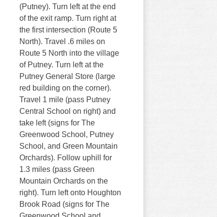
(Putney). Turn left at the end
of the exit ramp. Turn right at
the first intersection (Route 5
North). Travel .6 miles on
Route 5 North into the village
of Putney. Turn left at the
Putney General Store (large
red building on the corner).
Travel 1 mile (pass Putney
Central School on right) and
take left (signs for The
Greenwood School, Putney
School, and Green Mountain
Orchards). Follow uphill for
1.3 miles (pass Green
Mountain Orchards on the
right). Turn left onto Houghton
Brook Road (signs for The
Greenwood School and