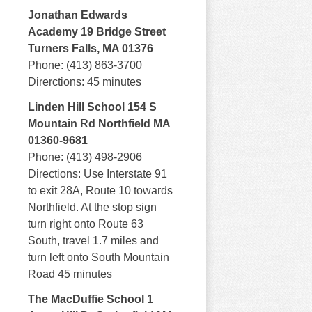
Jonathan Edwards
Academy 19 Bridge Street
Turners Falls, MA 01376
Phone: (413) 863-3700
Direrctions: 45 minutes
Linden Hill School 154 S
Mountain Rd Northfield MA
01360-9681
Phone: (413) 498-2906
Directions: Use Interstate 91
to exit 28A, Route 10 towards
Northfield. At the stop sign
turn right onto Route 63
South, travel 1.7 miles and
turn left onto South Mountain
Road 45 minutes
The MacDuffie School 1