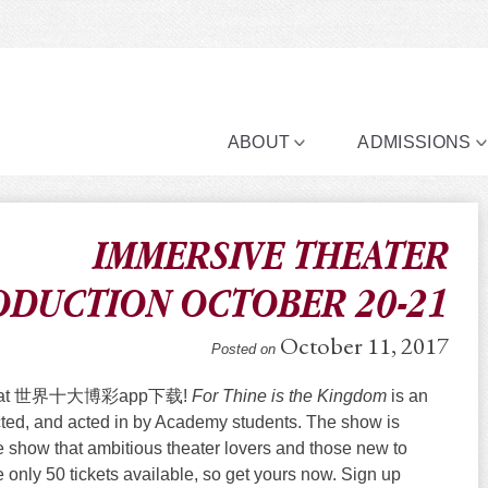
ABOUT
ADMISSIONS
IMMERSIVE THEATER
ODUCTION OCTOBER 20-21
October 11, 2017
Posted on
ht here at 世界十大博彩app下载!
For Thine is the Kingdom
is an
rected, and acted in by Academy students. The show is
ate show that ambitious theater lovers and those new to
e only 50 tickets available, so get yours now. Sign up