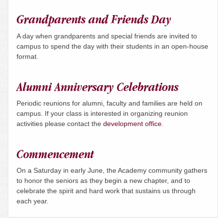
Grandparents and Friends Day
A day when grandparents and special friends are invited to
campus to spend the day with their students in an open-house
format.
Alumni Anniversary Celebrations
Periodic reunions for alumni, faculty and families are held on
campus. If your class is interested in organizing reunion
activities please contact the
development office
.
Commencement
On a
Saturday
in early June, the Academy community gathers
to honor the seniors as they begin a new chapter, and to
celebrate the spirit and hard work that sustains us through
each year.