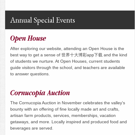
Annual Special Events
Open House
After exploring our website, attending an Open House is the
best way to get a sense of 世界十大博彩app下载 and the kind
of students we nurture. At Open Houses, current students
guide visitors through the school, and teachers are available
to answer questions.
Cornucopia Auction
The Cornucopia Auction in November celebrates the valley's
bounty with an offering of fine locally made art and crafts,
artisan farm products, services, memberships, vacation
getaways, and more. Locally inspired and produced food and
beverages are served.