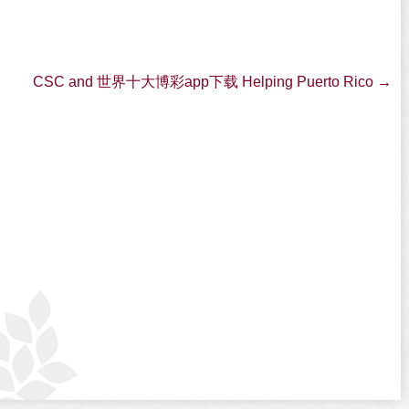
CSC and 世界十大博彩app下载 Helping Puerto Rico
→