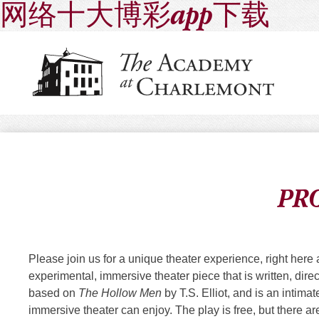
网络十大博彩app下载
PR
Please join us for a unique theater experience, rig
experimental, immersive theater piece that is written, di
based on
The Hollow Men
by T.S. Elliot, and is an intim
immersive theater can enjoy. The play is free, but there ar