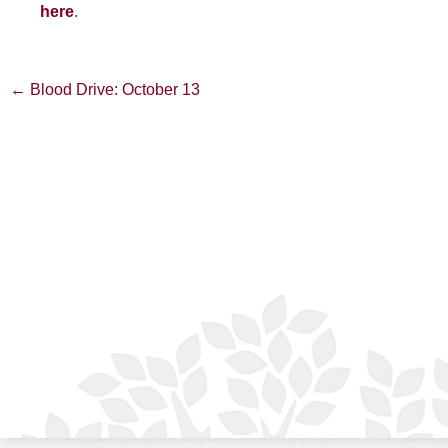
here
.
Post
←
Blood Drive: October 13
navigation