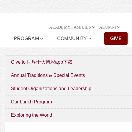
ACADEMY FAMILIES
ALUMNI
PROGRAM
COMMUNITY
GIVE
Give to 世界十大博彩app下载
Annual Traditions & Special Events
Student Organizations and Leadership
Our Lunch Program
Exploring the World