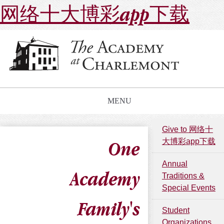
网络十大博彩app下载
MENU
Give to 网络十
大博彩app下载
One
Annual
Academy
Traditions &
Special Events
Family's
Student
Organizations