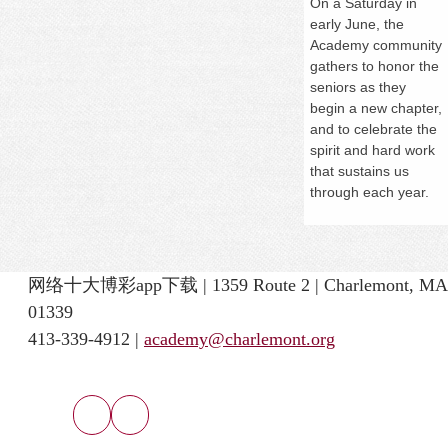
On a
Saturday
in
early June, the
Academy community
gathers to honor the
seniors as they
begin a new chapter,
and to celebrate the
spirit and hard work
that sustains us
through each year.
网络十大博彩app下载 | 1359 Route 2 | Charlemont, MA
01339
413-339-4912 |
academy@charlemont.org