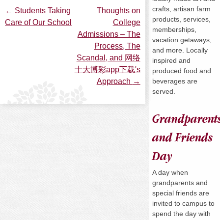
crafts, artisan farm
←
Students Taking
Thoughts on
Post
products, services,
Care of Our School
College
memberships,
Admissions – The
vacation getaways,
navigation
Process, The
and more. Locally
Scandal, and 网络
inspired and
十大博彩app下载's
produced food and
beverages are
Approach
→
served.
Grandparent
and Friends
Day
A day when
grandparents and
special friends are
invited to campus to
spend the day with