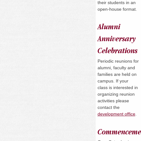
their students in an
open-house format.
Alumni
Anniversary
Celebrations
Periodic reunions for
alumni, faculty and
families are held on
campus. If your
class is interested in
organizing reunion
activities please
contact the
development office
.
Commenceme