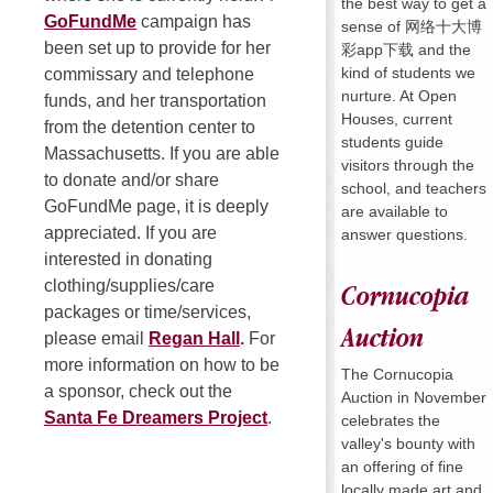
the best way to get a
GoFundMe
campaign has
sense of 网络十大博
been set up to provide for her
彩app下载 and the
kind of students we
commissary and telephone
nurture. At Open
funds, and her transportation
Houses, current
from the detention center to
students guide
Massachusetts. If you are able
visitors through the
to donate and/or share
school, and teachers
GoFundMe page, it is deeply
are available to
appreciated. If you are
answer questions.
interested in donating
clothing/supplies/care
Cornucopia
packages or time/services,
Auction
please email
Regan Hall
.
For
more information on how to be
The Cornucopia
a sponsor, check out the
Auction in November
Santa Fe Dreamers Project
.
celebrates the
valley's bounty with
an offering of fine
locally made art and