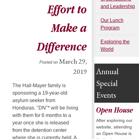
Effort to
and Leadership
Our Lunch
Make a
Program
Exploring the
Difference
World
March 29,
Posted on
Annual
2019
Special
The Hall-Mayer family is
Events
sponsoring a 19-year-old
asylum seeker from
Honduras. "DN"* will be living
Open House
with them for 6 months to a
After exploring our
year once she is released
website, attending
from the detention center
an Open House is
where she is currently held. A