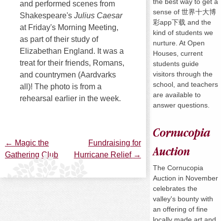
the best way to get a
and performed scenes from
sense of 世界十大博
Shakespeare's
Julius Caesar
彩app下载 and the
at Friday's Morning Meeting,
kind of students we
as part of their study of
nurture. At Open
Elizabethan England. It was a
Houses, current
treat for their friends, Romans,
students guide
visitors through the
and countrymen (Aardvarks
school, and teachers
all)! The photo is from a
are available to
rehearsal earlier in the week.
answer questions.
Cornucopia
←
Magic the
Fundraising for
Post
Auction
Gathering Club
Hurricane Relief
→
The Cornucopia
navigation
Auction in November
celebrates the
valley's bounty with
an offering of fine
locally made art and