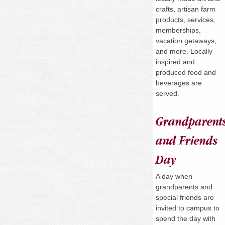
crafts, artisan farm
products, services,
memberships,
vacation getaways,
and more. Locally
inspired and
produced food and
beverages are
served.
Grandparent
and Friends
Day
A day when
grandparents and
special friends are
invited to campus to
spend the day with