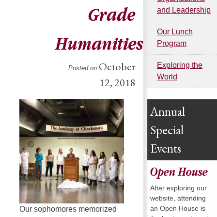
Grade
and Leadership
Our Lunch
Humanities
Program
October
Exploring the
Posted on
World
12, 2018
Annual
Special
Events
Open House
After exploring our
website, attending
an Open House is
Our sophomores memorized