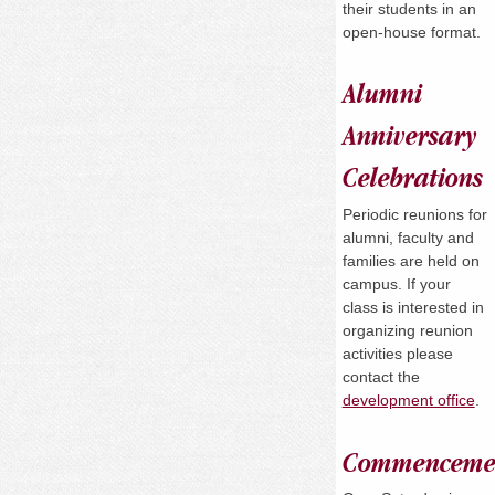
their students in an
open-house format.
Alumni
Anniversary
Celebrations
Periodic reunions for
alumni, faculty and
families are held on
campus. If your
class is interested in
organizing reunion
activities please
contact the
development office
.
Commenceme