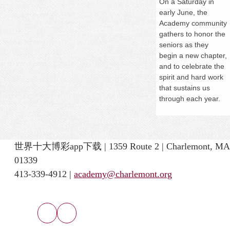
On a
Saturday
in
early June, the
Academy community
gathers to honor the
seniors as they
begin a new chapter,
and to celebrate the
spirit and hard work
that sustains us
through each year.
世界十大博彩app下载 | 1359 Route 2 | Charlemont, MA
01339
413-339-4912 |
academy@charlemont.org