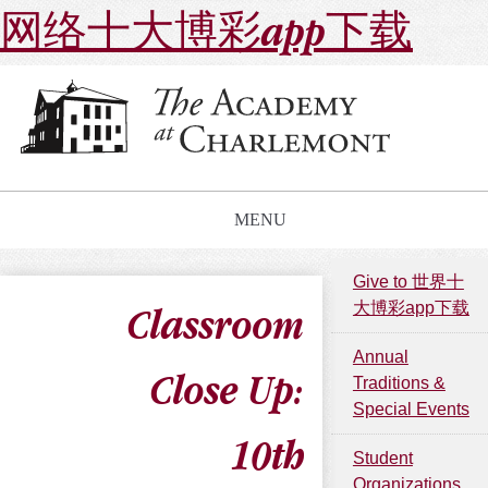
网络十大博彩app下载
MENU
Give to 世界十
大博彩app下载
Classroom
Annual
Close Up:
Traditions &
Special Events
10th
Student
Organizations