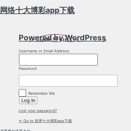
网络十大博彩app下载
Log
In
Powered by WordPress
Username or Email Address
Password
Remember Me
Lost your password?
← Go to 世界十大博彩app下载