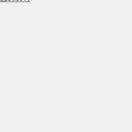
威廉希尔体育大全